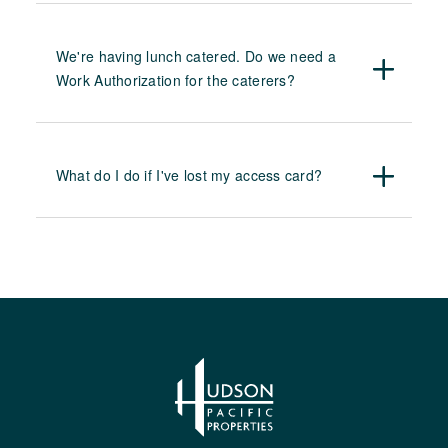
We're having lunch catered. Do we need a
Work Authorization for the caterers?
What do I do if I've lost my access card?