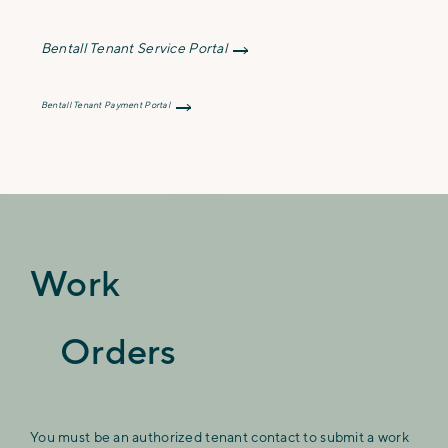
Bentall Tenant Service Portal
Bentall Tenant Payment Portal
Work
Orders
You must be an authorized tenant contact to submit a work