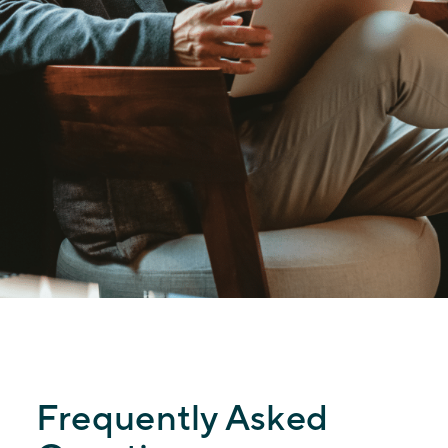
Frequently Asked