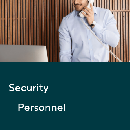
Security
Personnel