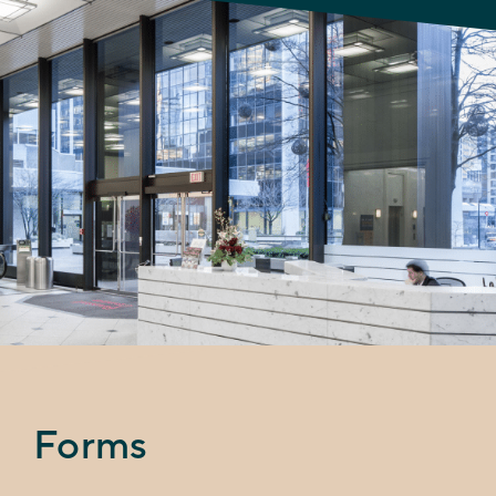
Forms