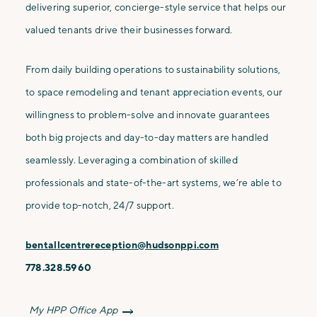
delivering superior, concierge-style service that helps our
valued tenants drive their businesses forward.
From daily building operations to sustainability solutions,
to space remodeling and tenant appreciation events, our
willingness to problem-solve and innovate guarantees
both big projects and day-to-day matters are handled
seamlessly. Leveraging a combination of skilled
professionals and state-of-the-art systems, we’re able to
provide top-notch, 24/7 support.
bentallcentrereception@hudsonppi.com
778.328.5960
My HPP Office App