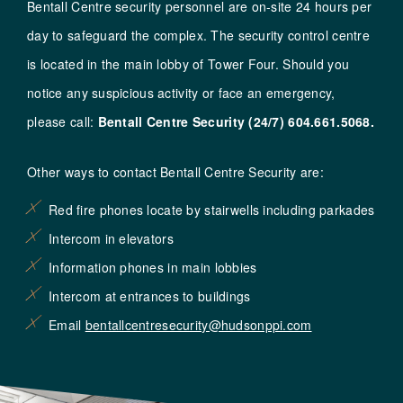
Bentall Centre security personnel are on-site 24 hours per
day to safeguard the complex. The security control centre
is located in the main lobby of Tower Four. Should you
notice any suspicious activity or face an emergency,
please call:
Bentall Centre Security (24/7)
604.661.5068
.
Other ways to contact Bentall Centre Security are:
Red fire phones locate by stairwells including parkades
Intercom in elevators
Information phones in main lobbies
Intercom at entrances to buildings
Email
bentallcentresecurity@hudsonppi.com