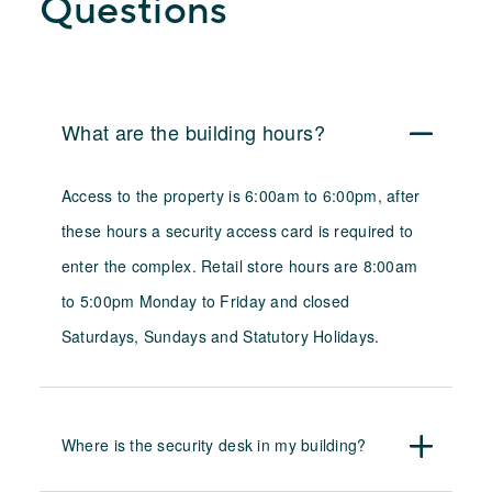
Questions
What are the building hours?
Access to the property is 6:00am to 6:00pm, after
these hours a security access card is required to
enter the complex. Retail store hours are 8:00am
to 5:00pm Monday to Friday and closed
Saturdays,
Sundays and Statutory Holidays.
Where is the security desk in my building?