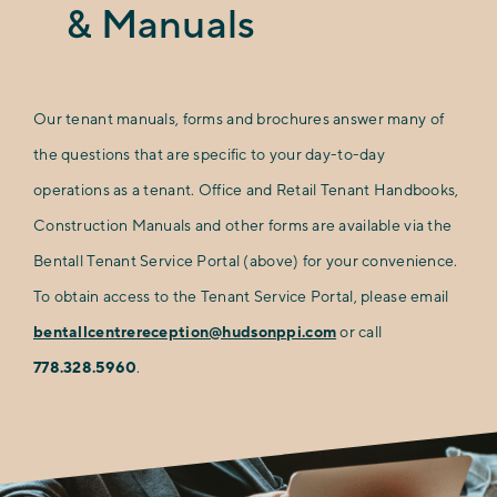
& Manuals
Our tenant manuals, forms and brochures answer many of
the questions that are specific to your day-to-day
operations as a tenant. Office and Retail Tenant Handbooks,
Construction Manuals and other forms are available via the
Bentall Tenant Service Portal (above) for your convenience.
To obtain access to the Tenant Service Portal, please email
bentallcentrereception@hudsonppi.com
or call
778.328.5960
.