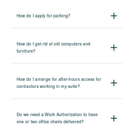
How do I apply for parking?
How do I get rid of old computers and
furniture?
How do I arrange for after-hours access for
contractors working in my suite?
Do we need a Work Authorization to have
one or two office chairs delivered?