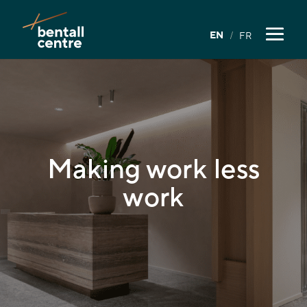
EN
FR
Making work
less
work