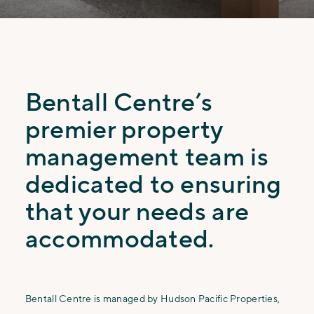
Bentall Centre’s
premier property
management team is
dedicated to ensuring
that your needs are
accommodated.
Bentall Centre is managed by Hudson Pacific Properties,