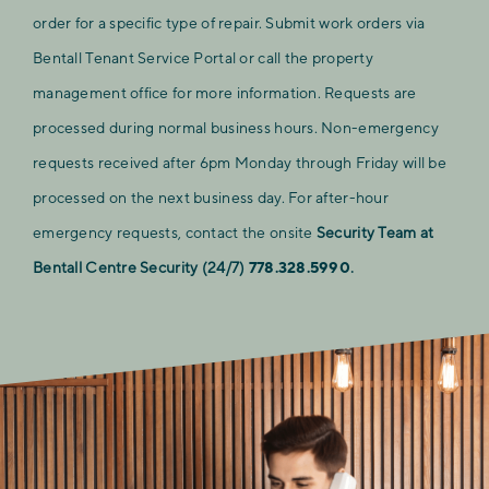
order for a specific type of repair. Submit work orders via
Bentall Tenant Service Portal or call the property
management office for more information. Requests are
processed during normal business hours. Non-emergency
requests received after 6pm Monday through Friday will be
processed on the next business day. For after-hour
emergency requests, contact the onsite
Security Team at
Bentall Centre Security (24/7)
778.328.5990
.